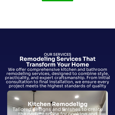
OUR SERVICES
Remodeling Services That
Transform Your Home
We offer comprehensive kitchen and bathroom
remodeling services, designed to combine style,
practicality, and expert craftsmanship. From initial
consultation to final installation, we ensure every
project meets the highest standards of quality
Kitchen Remodeling
Tailored designs and finishes to create
the perfect space for cooking and