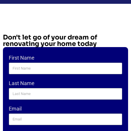
Don't let go of your dream of
renovating your home today
First Name
Last Name
Email