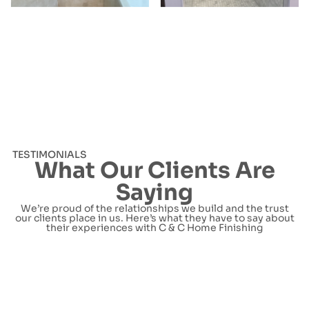
TESTIMONIALS
What Our Clients Are
Saying
We’re proud of the relationships we build and the trust
our clients place in us. Here’s what they have to say about
their experiences with C & C Home Finishing