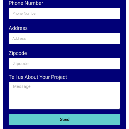
Phone Number
Address
Zipcode
Tell us About Your Project
Send