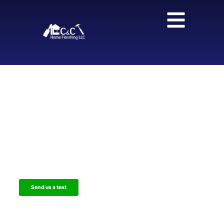
Your Dream Kitchen and
Bathroom, Designed and Built to
Perfection
Offering high-quality remodeling services with free
consultation and custom design for homeowners in
Fairfield County, Westchester County, and Litchfield
County.
Send us a text
Call us now