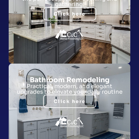
gathering.
Click here
Bathroom Remodeling
Practical, modern, and elegant
upgrades to elevate your daily routine
Click here