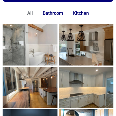
All
Bathroom
Kitchen