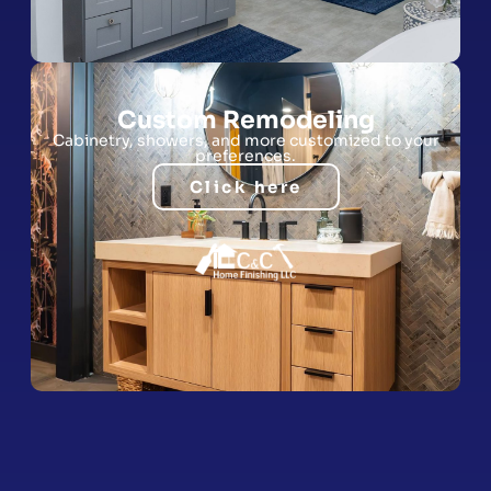
Custom Remodeling
Cabinetry, showers, and more customized to your
preferences.
Click here