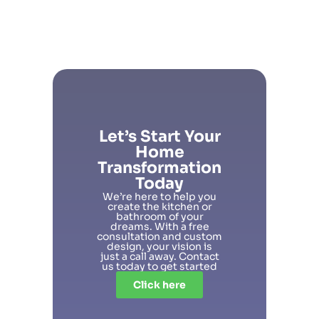
Let’s Start Your
Home
Transformation
Today
We’re here to help you
create the kitchen or
bathroom of your
dreams. With a free
consultation and custom
design, your vision is
just a call away. Contact
us today to get started
Click here