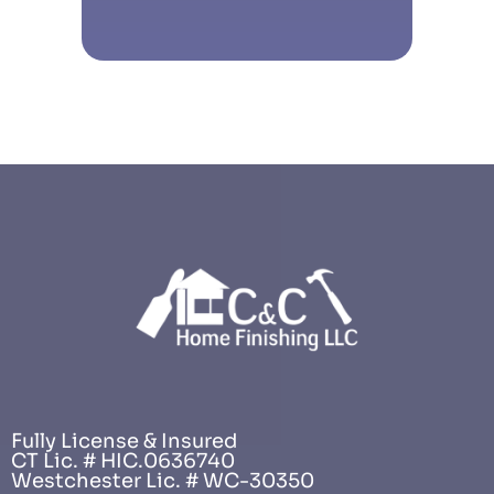
Fully License & Insured
CT Lic. # HIC.0636740
Westchester Lic. # WC-30350