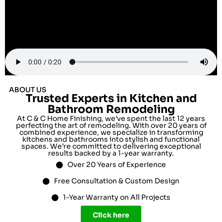
ABOUT US
Trusted Experts in Kitchen and
Bathroom Remodeling
At C & C Home Finishing, we’ve spent the last 12 years
perfecting the art of remodeling. With over 20 years of
combined experience, we specialize in transforming
kitchens and bathrooms into stylish and functional
spaces. We’re committed to delivering exceptional
results backed by a 1-year warranty.
Over 20 Years of Experience
Free Consultation & Custom Design
1-Year Warranty on All Projects
Click here